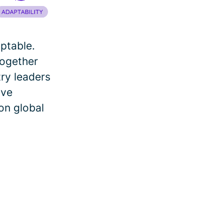
aptable.
together
try leaders
ive
on global