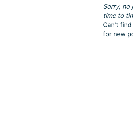
Sorry, no
time to ti
Can't find
for new po