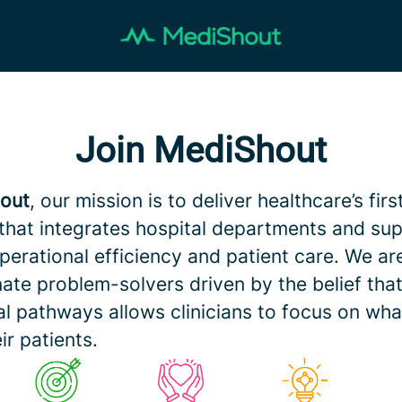
Join MediShout
out
, our mission is to deliver healthcare’s firs
that integrates hospital departments and sup
perational efficiency and patient care. We ar
ate problem-solvers driven by the belief that 
al pathways allows clinicians to focus on wha
ir patients.