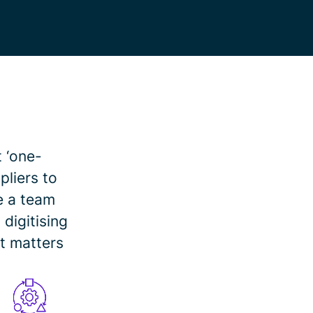
t ‘one-
pliers to
e a team
digitising
t matters