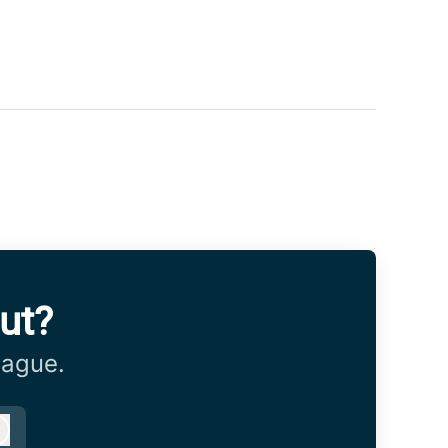
ut?
eague.
Log in