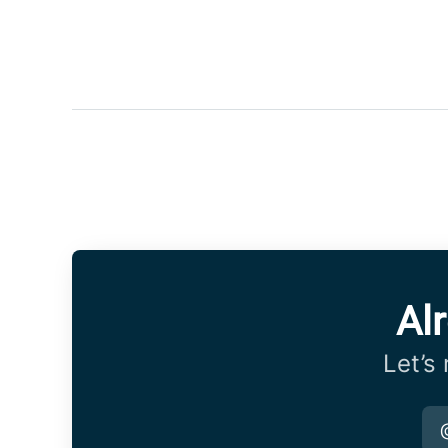
Al
Let’s