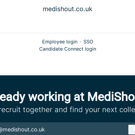
medishout.co.uk
Employee login
·
SSO
Candidate Connect login
ready working at MediSho
 recruit together and find your next coll
@medishout.co.uk