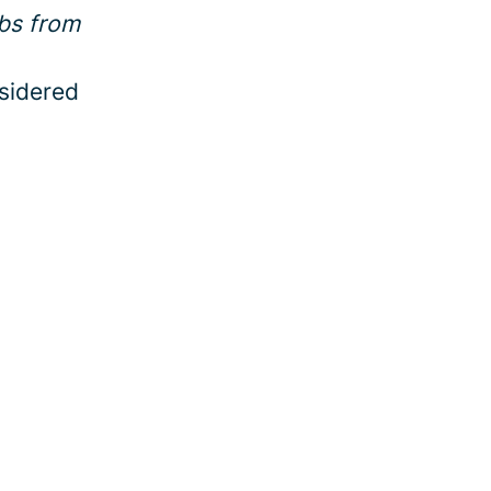
bs from
sidered