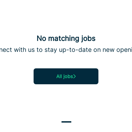
No matching jobs
ect with us
to stay up-to-date on new open
All jobs
---