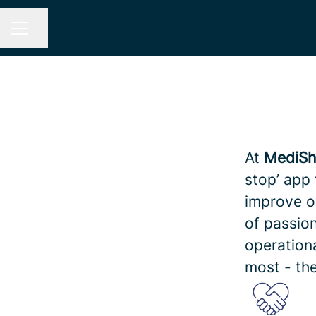
Share page
CAREER MENU
At
MediSh
stop’ app 
improve o
of passion
operation
most - the