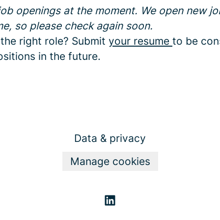
 job openings at the moment. We open new jo
me, so please check again soon.
 the right role? Submit
your resume
to be con
sitions in the future.
Data & privacy
Manage cookies