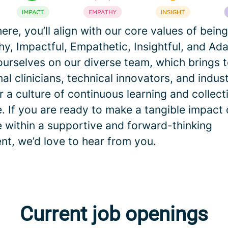
here, you’ll align with our core values of being
y, Impactful, Empathetic, Insightful, and Ad
ourselves on our diverse team, which brings 
nal clinicians, technical innovators, and indus
 a culture of continuous learning and collect
. If you are ready to make a tangible impact 
e within a supportive and forward-thinking
nt, we’d love to hear from you.
Current job openings