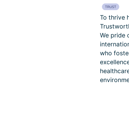
To thrive 
Trustworth
We pride 
internatio
who foster
excellence
healthcar
environme